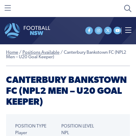
Home
/
Positions Available
/
Canterbury Bankstown FC (NPL2
Men – U20 Goal Keeper)
CANTERBURY BANKSTOWN
FC (NPL2 MEN – U20 GOAL
KEEPER)
POSITION TYPE
POSITION LEVEL
Player
NPL