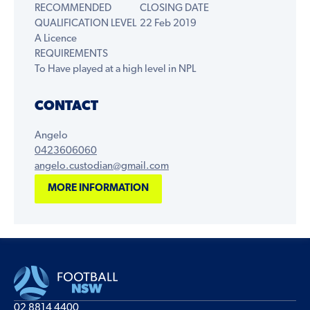
RECOMMENDED
CLOSING DATE
QUALIFICATION LEVEL
22 Feb 2019
A Licence
REQUIREMENTS
To Have played at a high level in NPL
CONTACT
Angelo
0423606060
angelo.custodian@gmail.com
MORE INFORMATION
02 8814 4400