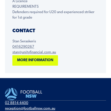
A Licence
REQUIREMENTS
Defenders required for U20 and experienced striker
for 1st grade
CONTACT
Stan Seraskeris
0416290267
stan@unityfinancial.com.au
MORE INFORMATION
02 8814 4400
reception@footballnsw.com.au