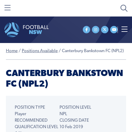
Home
/
Positions Available
/
Canterbury Bankstown FC (NPL2)
CANTERBURY BANKSTOWN
FC (NPL2)
POSITION TYPE
POSITION LEVEL
Player
NPL
RECOMMENDED
CLOSING DATE
QUALIFICATION LEVEL
10 Feb 2019