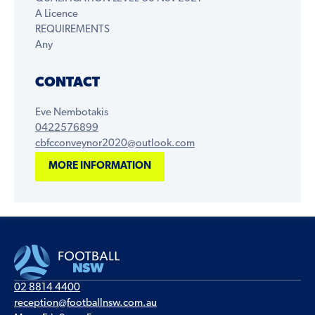
A Licence
REQUIREMENTS
Any
CONTACT
Eve Nembotakis
0422576899
cbfcconveynor2020@outlook.com
MORE INFORMATION
02 8814 4400
reception@footballnsw.com.au