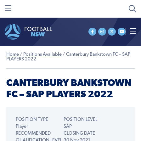
Home
/
Positions Available
/
Canterbury Bankstown FC – SAP
PLAYERS 2022
CANTERBURY BANKSTOWN
FC – SAP PLAYERS 2022
POSITION TYPE
POSITION LEVEL
Player
SAP
RECOMMENDED
CLOSING DATE
QUALIFICATION LEVEL
30 Nov 2021