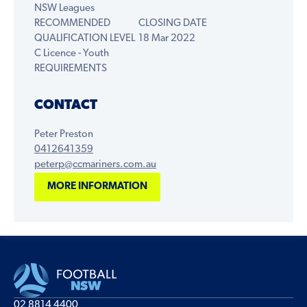
NSW Leagues
RECOMMENDED
CLOSING DATE
QUALIFICATION LEVEL
18 Mar 2022
C Licence - Youth
REQUIREMENTS
CONTACT
Peter Preston
0412641359
peterp@ccmariners.com.au
MORE INFORMATION
02 8814 4400