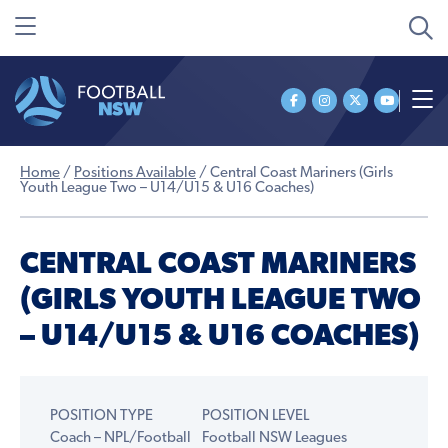
Home
/
Positions Available
/
Central Coast Mariners (Girls
Youth League Two – U14/U15 & U16 Coaches)
CENTRAL COAST MARINERS
(GIRLS YOUTH LEAGUE TWO
– U14/U15 & U16 COACHES)
POSITION TYPE
POSITION LEVEL
Coach – NPL/Football
Football NSW Leagues