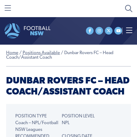
Home
/
Positions Available
/
Dunbar Rovers FC – Head
Coach/Assistant Coach
DUNBAR ROVERS FC – HEAD
COACH/ASSISTANT COACH
POSITION TYPE
POSITION LEVEL
Coach – NPL/Football
NPL
NSW Leagues
RECOMMENDED
CLOSING DATE