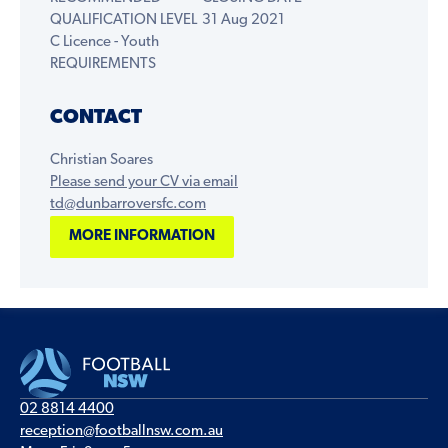
QUALIFICATION LEVEL
31 Aug 2021
C Licence - Youth
REQUIREMENTS
CONTACT
Christian Soares
Please send your CV via email
td@dunbarroversfc.com
MORE INFORMATION
02 8814 4400
reception@footballnsw.com.au