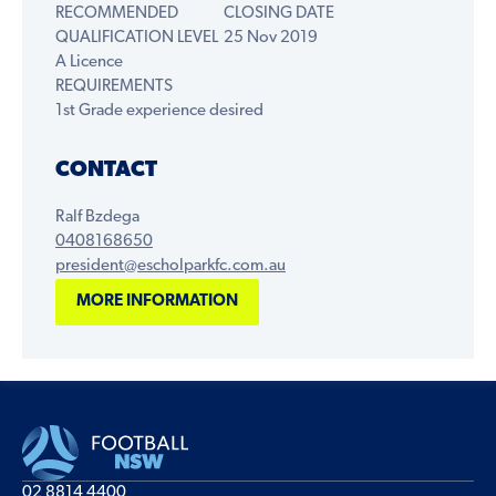
RECOMMENDED
CLOSING DATE
QUALIFICATION LEVEL
25 Nov 2019
A Licence
REQUIREMENTS
1st Grade experience desired
CONTACT
Ralf Bzdega
0408168650
president@escholparkfc.com.au
MORE INFORMATION
02 8814 4400