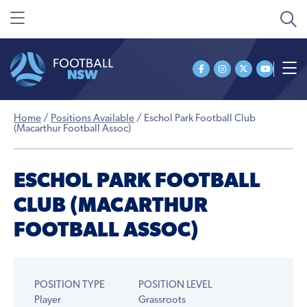
Home
/
Positions Available
/
Eschol Park Football Club
(Macarthur Football Assoc)
ESCHOL PARK FOOTBALL
CLUB (MACARTHUR
FOOTBALL ASSOC)
POSITION TYPE
POSITION LEVEL
Player
Grassroots