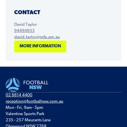
CONTACT
David Taylor
94494933
david.taylor@nsfa.asn.au
MORE INFORMATION
02 8814 4400
reception@footballnsw.com.au
Mon - Fri, 9am - 5pm
Valentine Sports Park
235 - 257 Meurants Lane
Glenwood NSW 2768