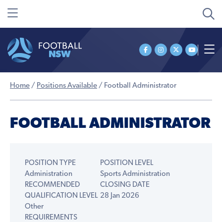
Home
/
Positions Available
/
Football Administrator
FOOTBALL ADMINISTRATOR
POSITION TYPE
POSITION LEVEL
Administration
Sports Administration
RECOMMENDED
CLOSING DATE
QUALIFICATION LEVEL
28 Jan 2026
Other
REQUIREMENTS