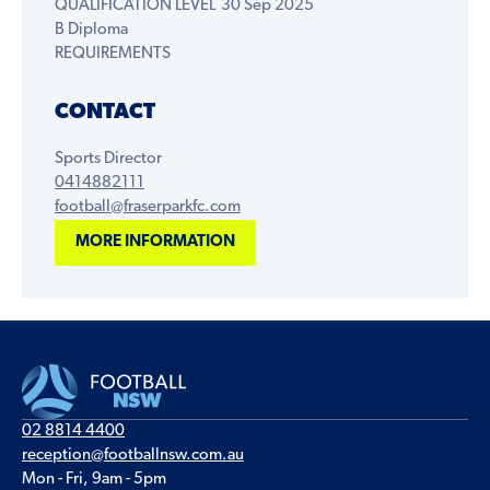
QUALIFICATION LEVEL
30 Sep 2025
B Diploma
REQUIREMENTS
CONTACT
Sports Director
0414882111
football@fraserparkfc.com
MORE INFORMATION
02 8814 4400
reception@footballnsw.com.au
Mon - Fri, 9am - 5pm