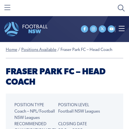
Home
/
Positions Available
/
Fraser Park FC – Head Coach
FRASER PARK FC – HEAD
COACH
POSITION TYPE
POSITION LEVEL
Coach – NPL/Football
Football NSW Leagues
NSW Leagues
RECOMMENDED
CLOSING DATE