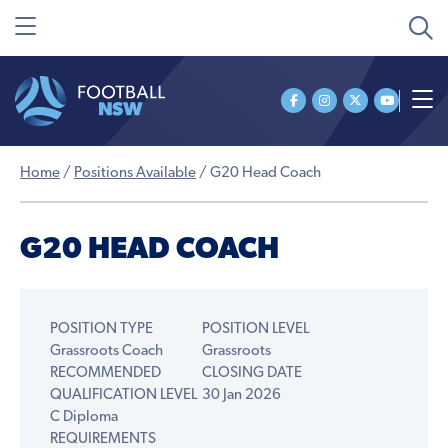
Home
/
Positions Available
/
G20 Head Coach
G20 HEAD COACH
POSITION TYPE
POSITION LEVEL
Grassroots Coach
Grassroots
RECOMMENDED
CLOSING DATE
QUALIFICATION LEVEL
30 Jan 2026
C Diploma
REQUIREMENTS