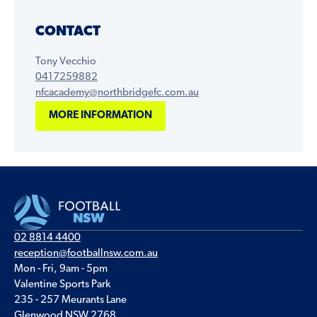
CONTACT
Tony Vecchio
0417259882
nfcacademy@northbridgefc.com.au
MORE INFORMATION
02 8814 4400
reception@footballnsw.com.au
Mon - Fri, 9am - 5pm
Valentine Sports Park
235 - 257 Meurants Lane
Glenwood NSW 2768