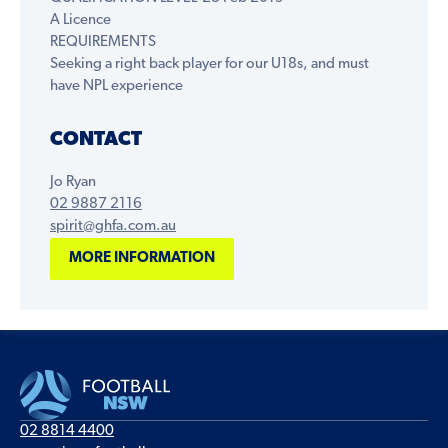
A Licence
REQUIREMENTS
Seeking a right back player for our U18s, and must
have NPL experience
CONTACT
Jo Ryan
02 9887 2116
spirit@ghfa.com.au
MORE INFORMATION
02 8814 4400