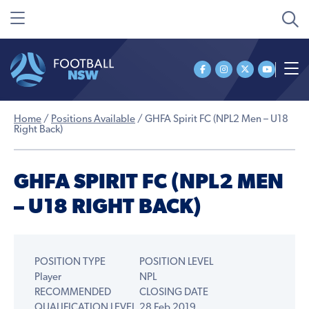
Home
/
Positions Available
/
GHFA Spirit FC (NPL2 Men – U18
Right Back)
GHFA SPIRIT FC (NPL2 MEN
– U18 RIGHT BACK)
POSITION TYPE
POSITION LEVEL
Player
NPL
RECOMMENDED
CLOSING DATE
QUALIFICATION LEVEL
28 Feb 2019