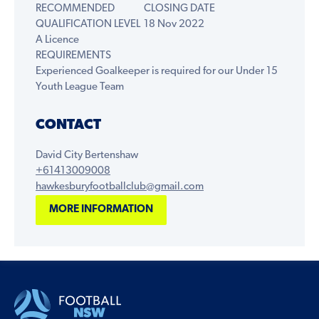
RECOMMENDED
CLOSING DATE
QUALIFICATION LEVEL
18 Nov 2022
A Licence
REQUIREMENTS
Experienced Goalkeeper is required for our Under 15
Youth League Team
CONTACT
David City Bertenshaw
+61413009008
hawkesburyfootballclub@gmail.com
MORE INFORMATION