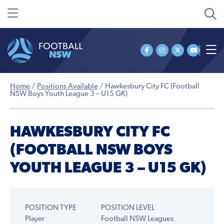
Home
/
Positions Available
/
Hawkesbury City FC (Football
NSW Boys Youth League 3 – U15 GK)
HAWKESBURY CITY FC
(FOOTBALL NSW BOYS
YOUTH LEAGUE 3 – U15 GK)
POSITION TYPE
POSITION LEVEL
Player
Football NSW Leagues