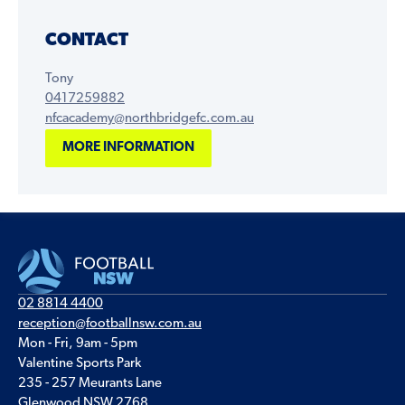
CONTACT
Tony
0417259882
nfcacademy@northbridgefc.com.au
MORE INFORMATION
02 8814 4400
reception@footballnsw.com.au
Mon - Fri, 9am - 5pm
Valentine Sports Park
235 - 257 Meurants Lane
Glenwood NSW 2768