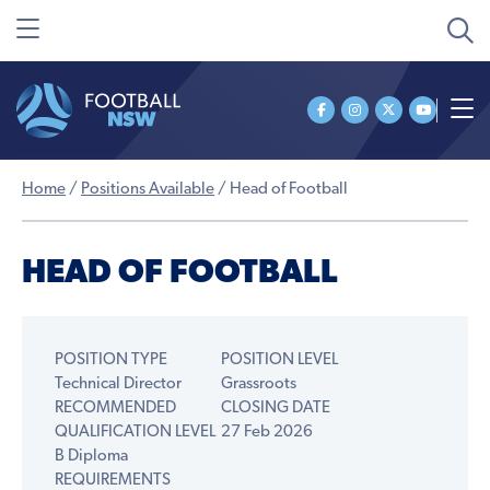
Home
/
Positions Available
/
Head of Football
HEAD OF FOOTBALL
POSITION TYPE
POSITION LEVEL
Technical Director
Grassroots
RECOMMENDED
CLOSING DATE
QUALIFICATION LEVEL
27 Feb 2026
B Diploma
REQUIREMENTS