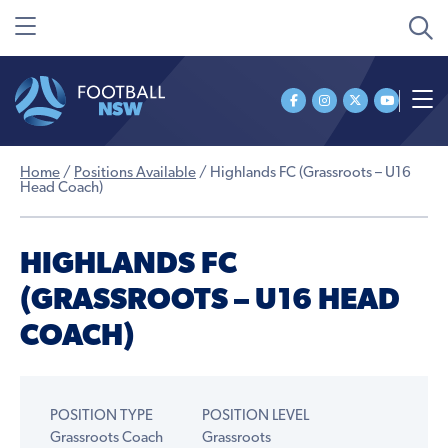
Home
/
Positions Available
/
Highlands FC (Grassroots – U16
Head Coach)
HIGHLANDS FC
(GRASSROOTS – U16 HEAD
COACH)
POSITION TYPE
POSITION LEVEL
Grassroots Coach
Grassroots