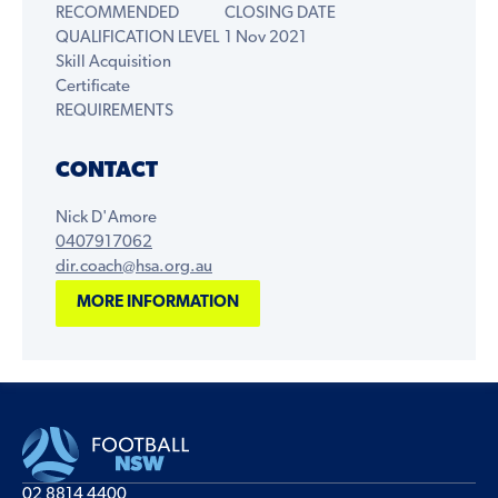
RECOMMENDED
CLOSING DATE
QUALIFICATION LEVEL
1 Nov 2021
Skill Acquisition
Certificate
REQUIREMENTS
CONTACT
Nick D'Amore
0407917062
dir.coach@hsa.org.au
MORE INFORMATION
02 8814 4400