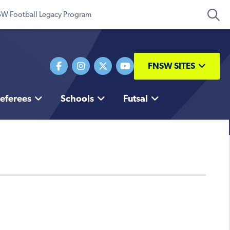
W Football Legacy Program
FNSW SITES
eferees
Schools
Futsal