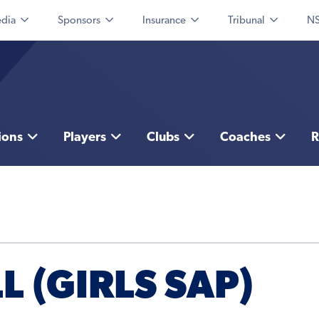
dia
Sponsors
Insurance
Tribunal
NS
ions
Players
Clubs
Coaches
R
L (GIRLS SAP)