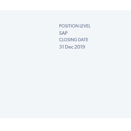
POSITION LEVEL
SAP
CLOSING DATE
31 Dec 2019