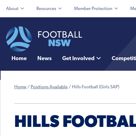
About
Resources
Member Protection
Me
Home
News
Get Involved
Competit
Home
/
Positions Available
/
Hills Football (Girls SAP)
HILLS FOOTBAL