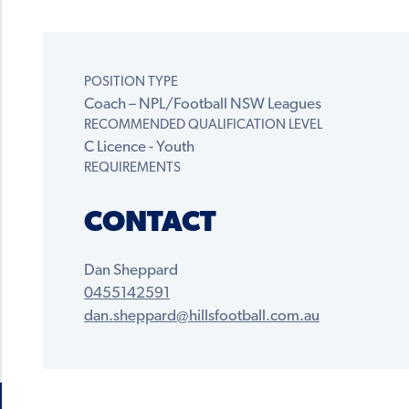
POSITION TYPE
Coach – NPL/Football NSW Leagues
RECOMMENDED QUALIFICATION LEVEL
C Licence - Youth
REQUIREMENTS
CONTACT
Dan Sheppard
0455142591
dan.sheppard@hillsfootball.com.au