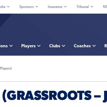
dia
Sponsors
Insurance
Tribunal
NS
ions
Players
Clubs
Coaches
R
 Players)
 (GRASSROOTS –