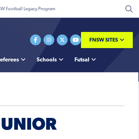
W Football Legacy Program
FNSW SITES
eferees
Schools
Futsal
 JUNIOR