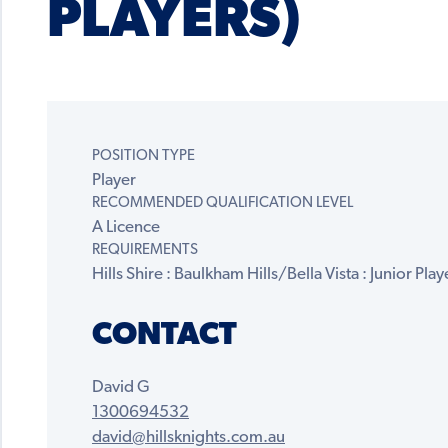
PLAYERS)
POSITION TYPE
Player
RECOMMENDED QUALIFICATION LEVEL
A Licence
REQUIREMENTS
Hills Shire : Baulkham Hills/Bella Vista : Junior Playe
CONTACT
David G
1300694532
david@hillsknights.com.au