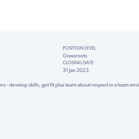
POSITION LEVEL
Grassroots
CLOSING DATE
31 Jan 2023
rs - develop skills, get fit plus learn about respect in a team envir