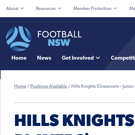
About
Resources
Member Protection
Me
Home
News
Get Involved
Competit
Home
/
Positions Available
/
Hills Knights (Grassroots – Junior
HILLS KNIGHTS