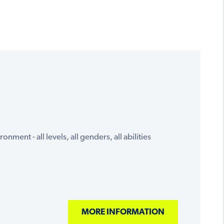
onment - all levels, all genders, all abilities
MORE INFORMATION