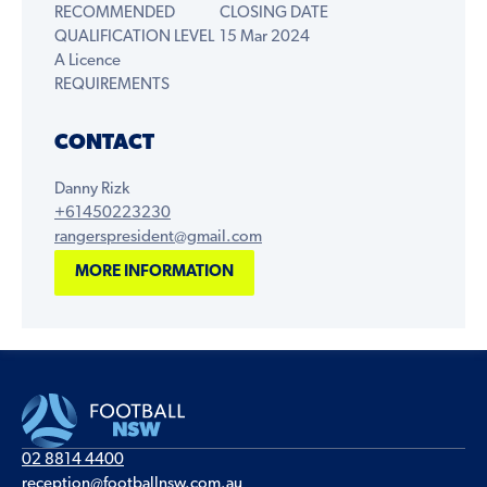
RECOMMENDED
CLOSING DATE
QUALIFICATION LEVEL
15 Mar 2024
A Licence
REQUIREMENTS
CONTACT
Danny Rizk
+61450223230
rangerspresident@gmail.com
MORE INFORMATION
02 8814 4400
reception@footballnsw.com.au