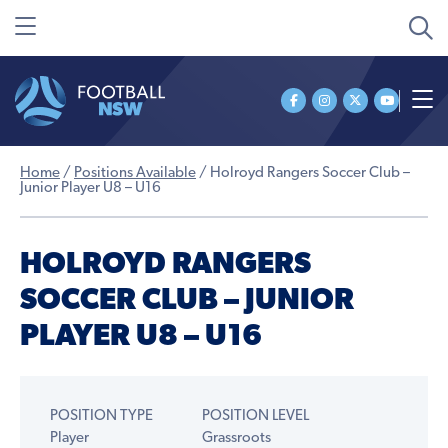
Home
/
Positions Available
/
Holroyd Rangers Soccer Club –
Junior Player U8 – U16
HOLROYD RANGERS
SOCCER CLUB – JUNIOR
PLAYER U8 – U16
POSITION TYPE
POSITION LEVEL
Player
Grassroots