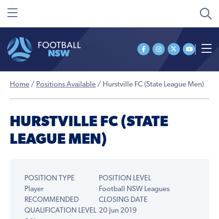
Home
/
Positions Available
/
Hurstville FC (State League Men)
HURSTVILLE FC (STATE
LEAGUE MEN)
POSITION TYPE
POSITION LEVEL
Player
Football NSW Leagues
RECOMMENDED
CLOSING DATE
QUALIFICATION LEVEL
20 Jun 2019