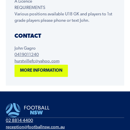
A Licence
REQUIREMENTS
Various positions available U18 GK and players to 1st
grade players please phone or text John.
CONTACT
John Gagro
0419011240
hurstvillefc@yahoo.com
MORE INFORMATION
02 8814 4400
reception@footballnsw.com.au