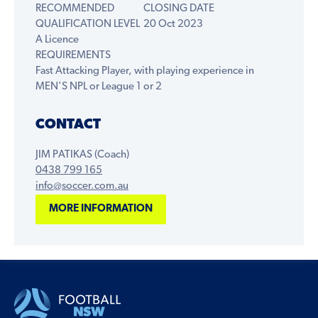
RECOMMENDED
CLOSING DATE
QUALIFICATION LEVEL
20 Oct 2023
A Licence
REQUIREMENTS
Fast Attacking Player, with playing experience in
MEN'S NPL or League 1 or 2
CONTACT
JIM PATIKAS (Coach)
0438 799 165
info@soccer.com.au
MORE INFORMATION