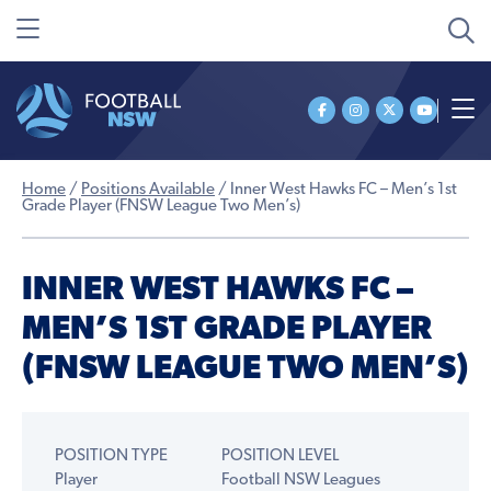
Home
/
Positions Available
/
Inner West Hawks FC – Men’s 1st
Grade Player (FNSW League Two Men’s)
INNER WEST HAWKS FC –
MEN’S 1ST GRADE PLAYER
(FNSW LEAGUE TWO MEN’S)
POSITION TYPE
POSITION LEVEL
Player
Football NSW Leagues