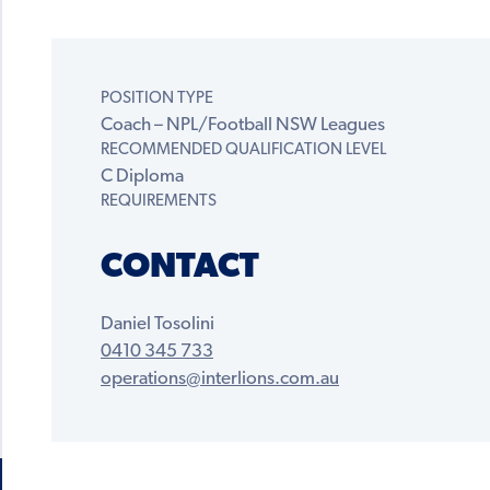
POSITION TYPE
Coach – NPL/Football NSW Leagues
RECOMMENDED QUALIFICATION LEVEL
C Diploma
REQUIREMENTS
CONTACT
Daniel Tosolini
0410 345 733
operations@interlions.com.au