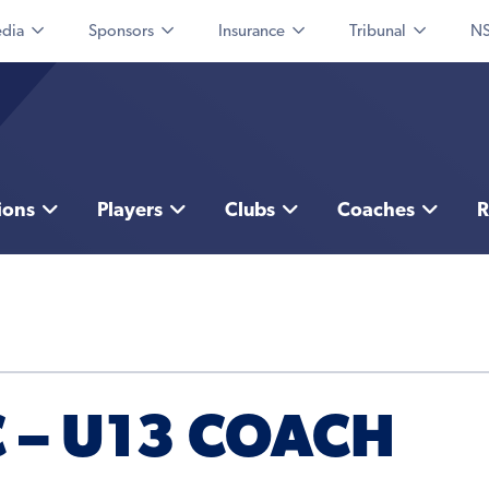
dia
Sponsors
Insurance
Tribunal
NS
ions
Players
Clubs
Coaches
R
C – U13 COACH