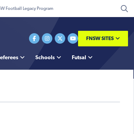
W Football Legacy Program
FNSW SITES
eferees
Schools
Futsal