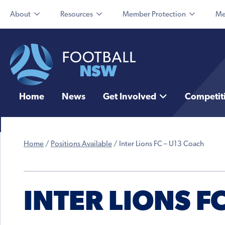
About
Resources
Member Protection
Me
Home
News
Get Involved
Competit
Home
/
Positions Available
/
Inter Lions FC – U13 Coach
INTER LIONS F