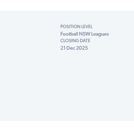
POSITION LEVEL
Football NSW Leagues
CLOSING DATE
21 Dec 2025