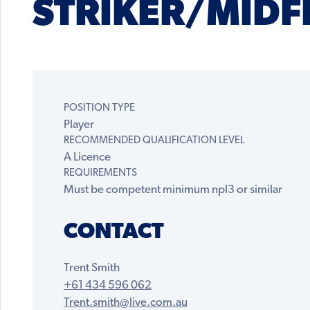
STRIKER/MIDF
POSITION TYPE
Player
RECOMMENDED QUALIFICATION LEVEL
A Licence
REQUIREMENTS
Must be competent minimum npl3 or similar
CONTACT
Trent Smith
+61 434 596 062
Trent.smith@live.com.au