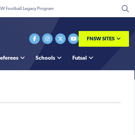
W Football Legacy Program
FNSW SITES
eferees
Schools
Futsal