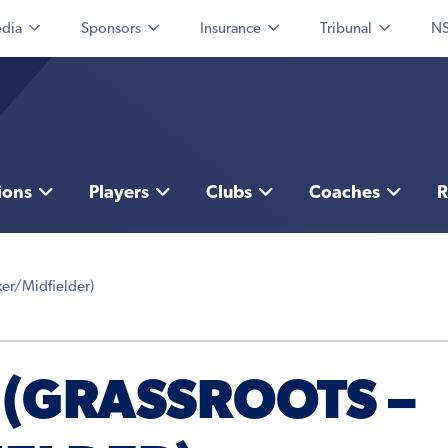
dia
Sponsors
Insurance
Tribunal
NS
ions
Players
Clubs
Coaches
R
ker/Midfielder)
 (GRASSROOTS –