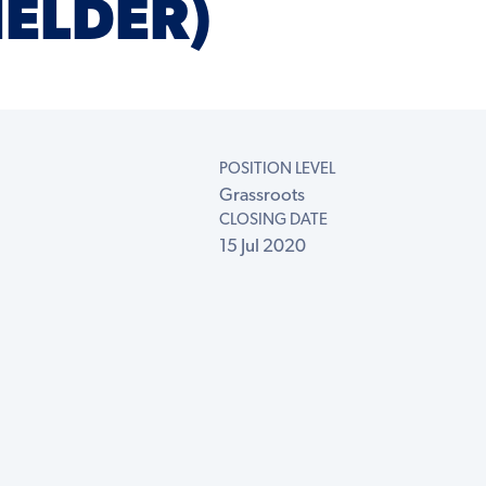
IELDER)
POSITION LEVEL
Grassroots
CLOSING DATE
15 Jul 2020