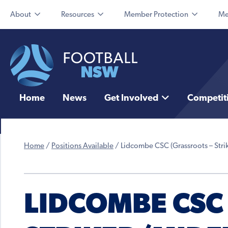
About
Resources
Member Protection
Me
Home
News
Get Involved
Competit
Home
/
Positions Available
/
Lidcombe CSC (Grassroots – Stri
LIDCOMBE CSC