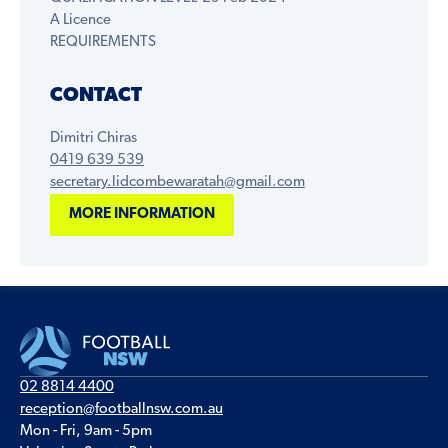
A Licence
REQUIREMENTS
CONTACT
Dimitri Chiras
0419 639 539
secretary.lidcombewaratah@gmail.com
MORE INFORMATION
02 8814 4400
reception@footballnsw.com.au
Mon - Fri, 9am - 5pm