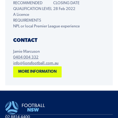
RECOMMENDED
CLOSING DATE
QUALIFICATION LEVEL
28 Feb 2022
A Licence
REQUIREMENTS
NPL or local Premier League experience
CONTACT
Jamie Marcuson
0404 004 332
info@lionsfootball.com.au
MORE INFORMATION
02 8814 4400