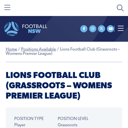
Home
/
Positions Available
/
Lions Football Club (Grassroots –
Womens Premier League)
LIONS FOOTBALL CLUB
(GRASSROOTS – WOMENS
PREMIER LEAGUE)
POSITION TYPE
POSITION LEVEL
Player
Grassroots