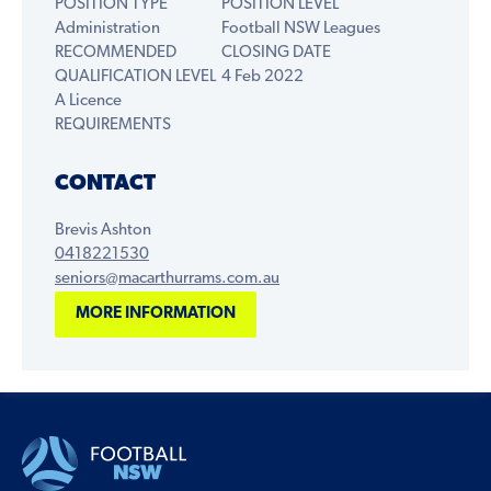
POSITION TYPE
POSITION LEVEL
Administration
Football NSW Leagues
RECOMMENDED
CLOSING DATE
QUALIFICATION LEVEL
4 Feb 2022
A Licence
REQUIREMENTS
CONTACT
Brevis Ashton
0418221530
seniors@macarthurrams.com.au
MORE INFORMATION