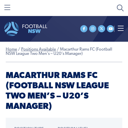
Home
/
Positions Available
/
Macarthur Rams FC (Football
NSW League Two Men’s – U20’s Manager)
MACARTHUR RAMS FC
(FOOTBALL NSW LEAGUE
TWO MEN’S – U20’S
MANAGER)