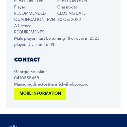
POSITION TYPE
POSITION LEVEL
Player
Grassroots
RECOMMENDED
CLOSING DATE
QUALIFICATION LEVEL
30 Oct 2022
A Licence
REQUIREMENTS
Male player must be turning 18 or over in 2023;
played Division 1 or PL
CONTACT
Georgie Kokokiris
0410658458
Managingdirector@marrickvillefc.org.au
MORE INFORMATION