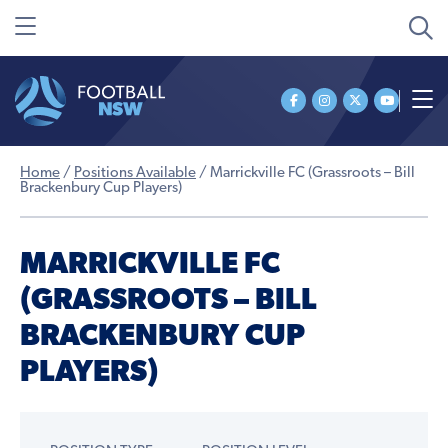
Home
/
Positions Available
/
Marrickville FC (Grassroots – Bill
Brackenbury Cup Players)
MARRICKVILLE FC
(GRASSROOTS – BILL
BRACKENBURY CUP
PLAYERS)