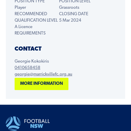
POSITION TYPE
POSITION LEVEL
Player
Grassroots
RECOMMENDED
CLOSING DATE
QUALIFICATION LEVEL
5 Mar 2024
A Licence
REQUIREMENTS
CONTACT
Georgie Kokokiris
0410658458
georgie@marrickvillefc.org.au
MORE INFORMATION