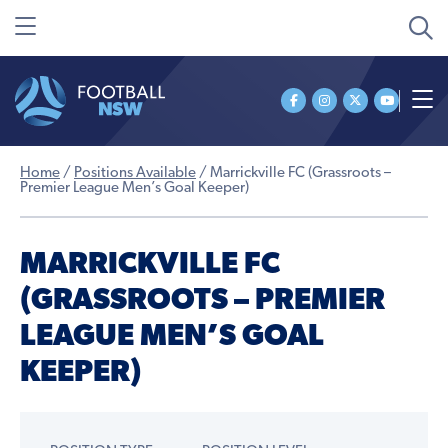
Home
/
Positions Available
/
Marrickville FC (Grassroots –
Premier League Men’s Goal Keeper)
MARRICKVILLE FC
(GRASSROOTS – PREMIER
LEAGUE MEN’S GOAL
KEEPER)