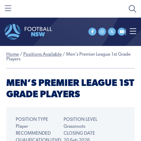
Home
/
Positions Available
/
Men’s Premier League 1st Grade
Players
MEN’S PREMIER LEAGUE 1ST
GRADE PLAYERS
POSITION TYPE
POSITION LEVEL
Player
Grassroots
RECOMMENDED
CLOSING DATE
QUALIFICATION LEVEL
20 Feb 2026