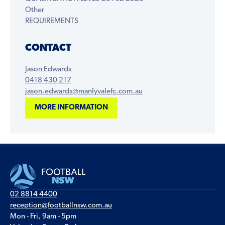
Other
REQUIREMENTS
CONTACT
Jason Edwards
0418 430 217
jason.edwards@manlyvalefc.com.au
MORE INFORMATION
02 8814 4400
reception@footballnsw.com.au
Mon - Fri, 9am - 5pm