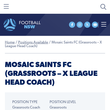
Home
/
Positions Available
/
Mosaic Saints FC (Grassroots – X
League Head Coach)
MOSAIC SAINTS FC
(GRASSROOTS – X LEAGUE
HEAD COACH)
POSITION TYPE
POSITION LEVEL
Grassroots Coach
Grassroots