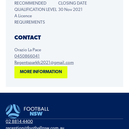
RECOMMENDED
CLOSING DATE
QUALIFICATION LEVEL
30 Nov 2021
A Licence
REQUIREMENTS
CONTACT
Orazio La Pace
0450866041
Regentsparkfc2021@gmail.com
MORE INFORMATION
02 8814 4400
reception@footballnsw.com.au