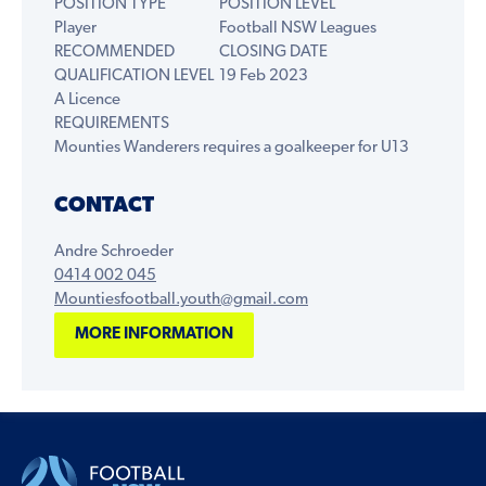
POSITION TYPE
POSITION LEVEL
Player
Football NSW Leagues
RECOMMENDED
CLOSING DATE
QUALIFICATION LEVEL
19 Feb 2023
A Licence
REQUIREMENTS
Mounties Wanderers requires a goalkeeper for U13
CONTACT
Andre Schroeder
0414 002 045
Mountiesfootball.youth@gmail.com
MORE INFORMATION