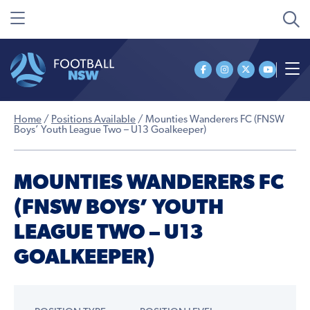
Home
/
Positions Available
/
Mounties Wanderers FC (FNSW
Boys’ Youth League Two – U13 Goalkeeper)
MOUNTIES WANDERERS FC
(FNSW BOYS’ YOUTH
LEAGUE TWO – U13
GOALKEEPER)