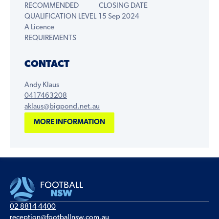
RECOMMENDED
CLOSING DATE
QUALIFICATION LEVEL
15 Sep 2024
A Licence
REQUIREMENTS
CONTACT
Andy Klaus
0417463208
aklaus@bigpond.net.au
MORE INFORMATION
02 8814 4400
reception@footballnsw.com.au