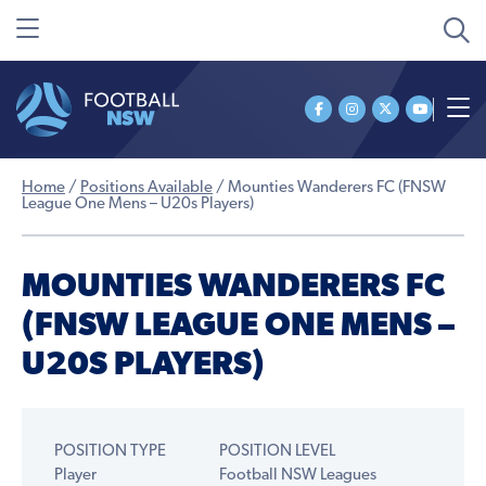
Home
/
Positions Available
/
Mounties Wanderers FC (FNSW
League One Mens – U20s Players)
MOUNTIES WANDERERS FC
(FNSW LEAGUE ONE MENS –
U20S PLAYERS)
POSITION TYPE
POSITION LEVEL
Player
Football NSW Leagues