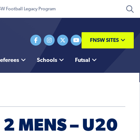
W Football Legacy Program
FNSW SITES
eferees
Schools
Futsal
2 MENS – U20