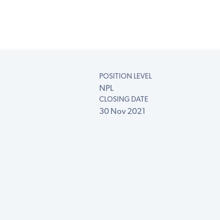
POSITION LEVEL
NPL
CLOSING DATE
30 Nov 2021