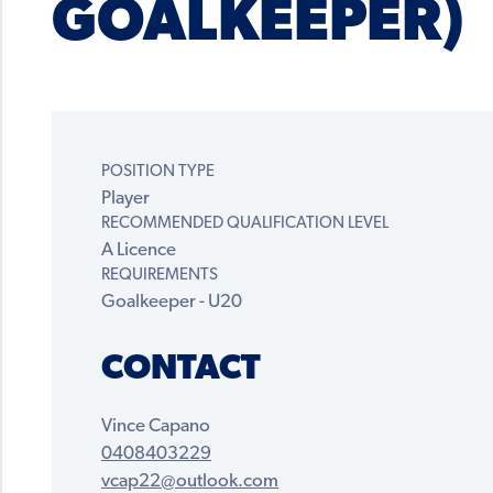
GOALKEEPER)
POSITION TYPE
Player
RECOMMENDED QUALIFICATION LEVEL
A Licence
REQUIREMENTS
Goalkeeper - U20
CONTACT
Vince Capano
0408403229
vcap22@outlook.com