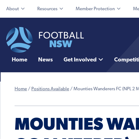
About
Resources
Member Protection
Me
Home
News
Get Involved
Competit
Home
/
Positions Available
/
Mounties Wanderers FC (NPL 2 
MOUNTIES WAN