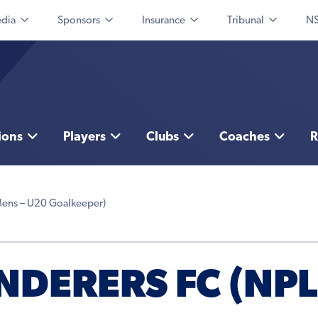
dia
Sponsors
Insurance
Tribunal
NS
ions
Players
Clubs
Coaches
R
Mens – U20 Goalkeeper)
DERERS FC (NPL 