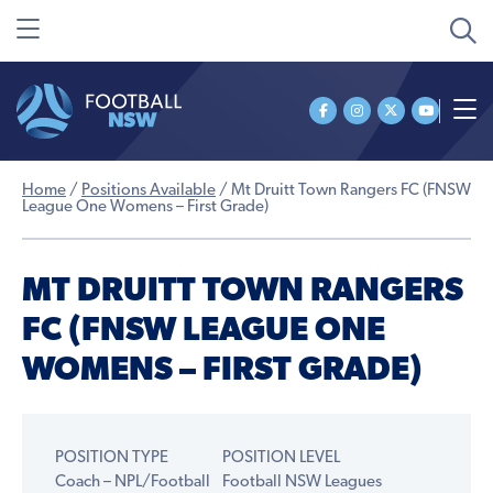
Home
/
Positions Available
/
Mt Druitt Town Rangers FC (FNSW
League One Womens – First Grade)
MT DRUITT TOWN RANGERS
FC (FNSW LEAGUE ONE
WOMENS – FIRST GRADE)
POSITION TYPE
POSITION LEVEL
Coach – NPL/Football
Football NSW Leagues