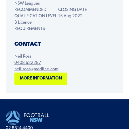
NSW Leagues
RECOMMENDED
CLOSING DATE
QUALIFICATION LEVEL
15 Aug 2022
B Licence
REQUIREMENTS
CONTACT
Neil Ross
0408 622287
neil.ross@medline.com
MORE INFORMATION
02 8814 4400