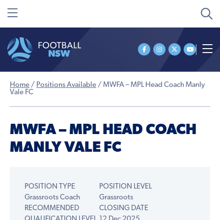
Home
/
Positions Available
/
MWFA – MPL Head Coach Manly
Vale FC
MWFA – MPL HEAD COACH
MANLY VALE FC
POSITION TYPE
POSITION LEVEL
Grassroots Coach
Grassroots
RECOMMENDED
CLOSING DATE
QUALIFICATION LEVEL
12 Dec 2025