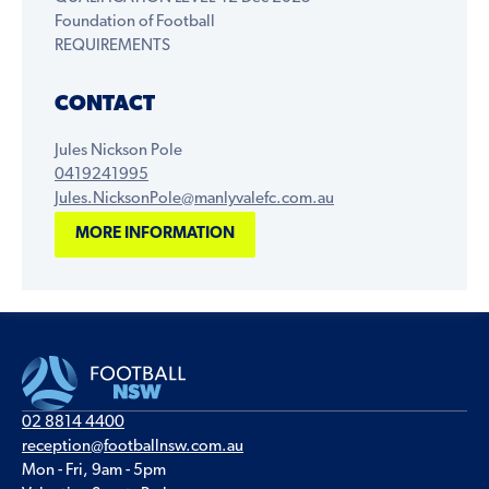
Foundation of Football
REQUIREMENTS
CONTACT
Jules Nickson Pole
0419241995
Jules.NicksonPole@manlyvalefc.com.au
MORE INFORMATION
02 8814 4400
reception@footballnsw.com.au
Mon - Fri, 9am - 5pm