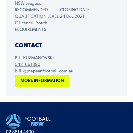
NSW Leagues
RECOMMENDED
CLOSING DATE
QUALIFICATION LEVEL
24 Dec 2021
C Licence - Youth
REQUIREMENTS
CONTACT
BILL KUZMANOVSKI
0421661890
bill.k@nepeanfootball.com.au
MORE INFORMATION
02 8814 4400