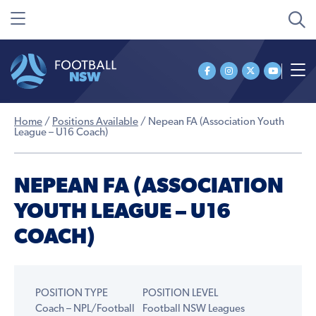
Home
/
Positions Available
/
Nepean FA (Association Youth
League – U16 Coach)
NEPEAN FA (ASSOCIATION
YOUTH LEAGUE – U16
COACH)
POSITION TYPE
POSITION LEVEL
Coach – NPL/Football
Football NSW Leagues