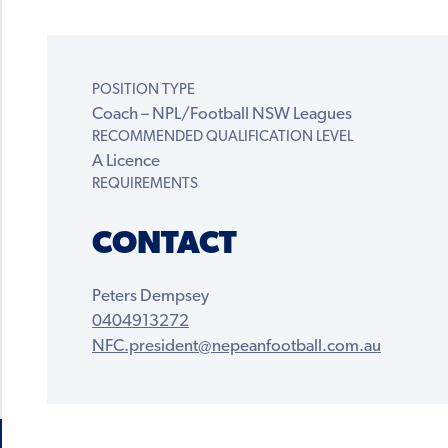
POSITION TYPE
Coach – NPL/Football NSW Leagues
RECOMMENDED QUALIFICATION LEVEL
A Licence
REQUIREMENTS
CONTACT
Peters Dempsey
0404913272
NFC.president@nepeanfootball.com.au