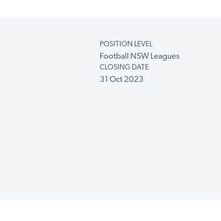
POSITION LEVEL
Football NSW Leagues
CLOSING DATE
31 Oct 2023