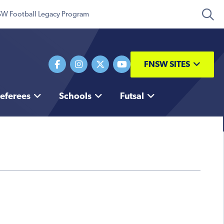
W Football Legacy Program
FNSW SITES
eferees
Schools
Futsal