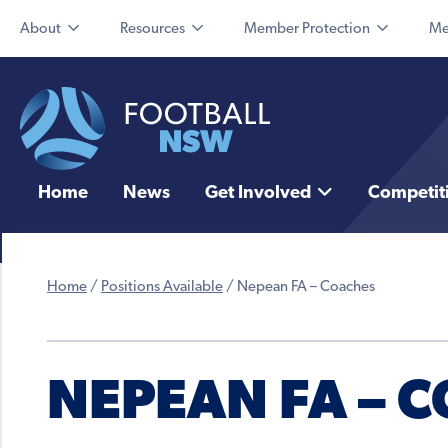
About
Resources
Member Protection
Me
Home
News
Get Involved
Competit
Home
/
Positions Available
/
Nepean FA – Coaches
NEPEAN FA – 