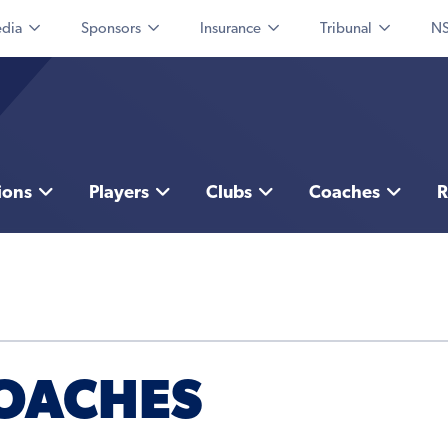
dia
Sponsors
Insurance
Tribunal
NS
ions
Players
Clubs
Coaches
R
COACHES