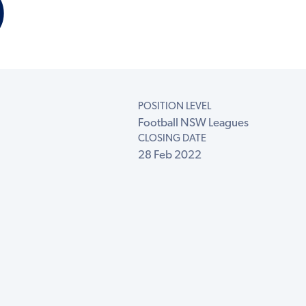
)
POSITION LEVEL
Football NSW Leagues
CLOSING DATE
28 Feb 2022