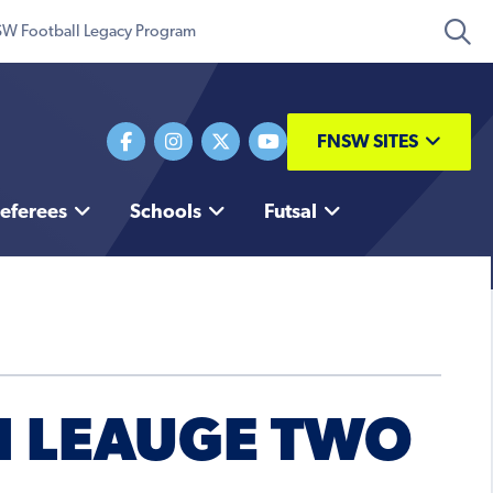
W Football Legacy Program
FNSW SITES
eferees
Schools
Futsal
H LEAUGE TWO