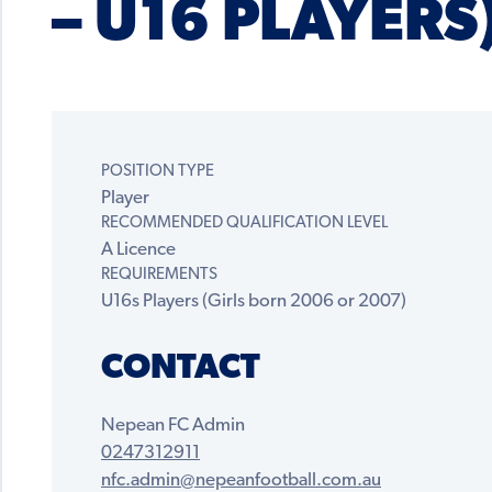
– U16 PLAYERS
POSITION TYPE
Player
RECOMMENDED QUALIFICATION LEVEL
A Licence
REQUIREMENTS
U16s Players (Girls born 2006 or 2007)
CONTACT
Nepean FC Admin
0247312911
nfc.admin@nepeanfootball.com.au