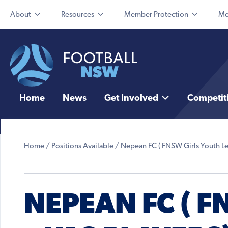
About
Resources
Member Protection
Me
Home
News
Get Involved
Competit
Home
/
Positions Available
/
Nepean FC ( FNSW Girls Youth Le
NEPEAN FC ( 