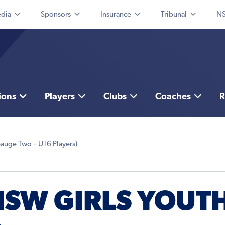
dia
Sponsors
Insurance
Tribunal
NS
ions
Players
Clubs
Coaches
R
auge Two – U16 Players)
FNSW GIRLS YOUT