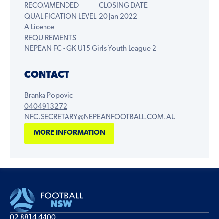
RECOMMENDED
CLOSING DATE
QUALIFICATION LEVEL
20 Jan 2022
A Licence
REQUIREMENTS
NEPEAN FC - GK U15 Girls Youth League 2
CONTACT
Branka Popovic
0404913272
NFC.SECRETARY@NEPEANFOOTBALL.COM.AU
MORE INFORMATION
02 8814 4400