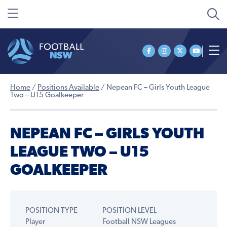
Home
/
Positions Available
/
Nepean FC – Girls Youth League
Two – U15 Goalkeeper
NEPEAN FC – GIRLS YOUTH
LEAGUE TWO – U15
GOALKEEPER
POSITION TYPE
POSITION LEVEL
Player
Football NSW Leagues