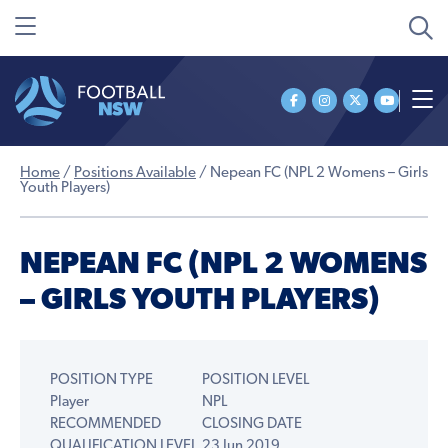
Home
/
Positions Available
/
Nepean FC (NPL 2 Womens – Girls
Youth Players)
NEPEAN FC (NPL 2 WOMENS
– GIRLS YOUTH PLAYERS)
POSITION TYPE
POSITION LEVEL
Player
NPL
RECOMMENDED
CLOSING DATE
QUALIFICATION LEVEL
23 Jun 2019