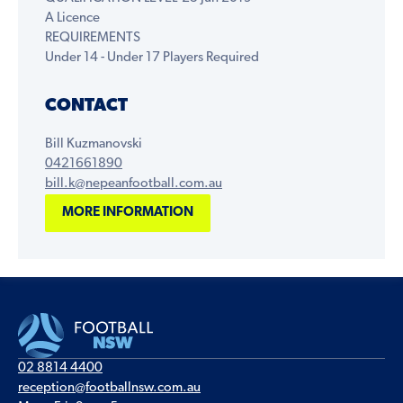
A Licence
REQUIREMENTS
Under 14 - Under 17 Players Required
CONTACT
Bill Kuzmanovski
0421661890
bill.k@nepeanfootball.com.au
MORE INFORMATION
02 8814 4400
reception@footballnsw.com.au