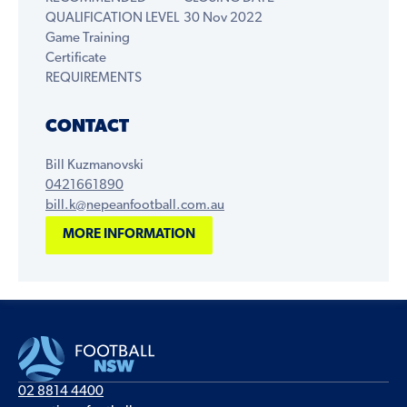
QUALIFICATION LEVEL
30 Nov 2022
Game Training
Certificate
REQUIREMENTS
CONTACT
Bill Kuzmanovski
0421661890
bill.k@nepeanfootball.com.au
MORE INFORMATION
02 8814 4400