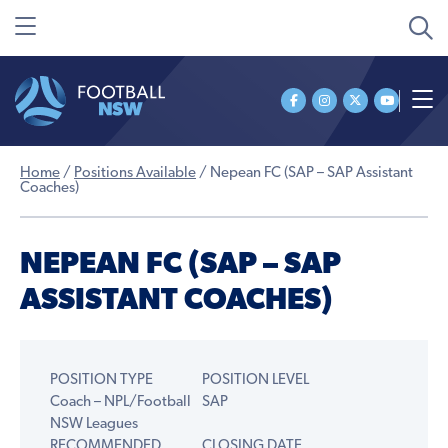
Home
/
Positions Available
/
Nepean FC (SAP – SAP Assistant
Coaches)
NEPEAN FC (SAP – SAP
ASSISTANT COACHES)
POSITION TYPE
POSITION LEVEL
Coach – NPL/Football
SAP
NSW Leagues
RECOMMENDED
CLOSING DATE