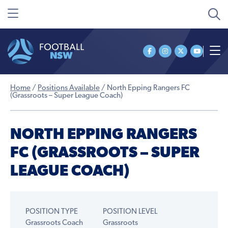
Home
/
Positions Available
/
North Epping Rangers FC
(Grassroots – Super League Coach)
NORTH EPPING RANGERS
FC (GRASSROOTS – SUPER
LEAGUE COACH)
POSITION TYPE
POSITION LEVEL
Grassroots Coach
Grassroots