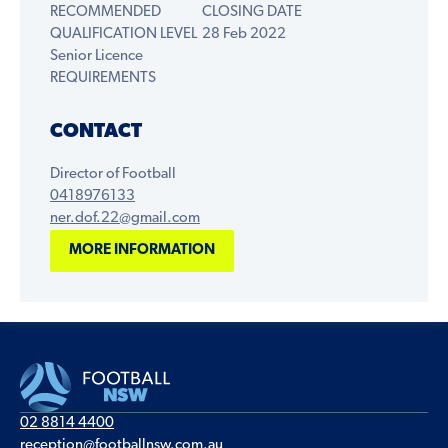
RECOMMENDED
CLOSING DATE
QUALIFICATION LEVEL
28 Feb 2022
Senior Licence
REQUIREMENTS
CONTACT
Director of Football
0418976133
ner.dof.22@gmail.com
MORE INFORMATION
02 8814 4400
reception@footballnsw.com.au