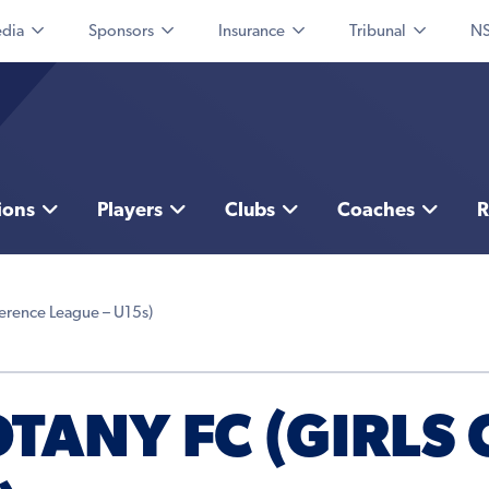
dia
Sponsors
Insurance
Tribunal
NS
ions
Players
Clubs
Coaches
R
erence League – U15s)
ANY FC (GIRLS