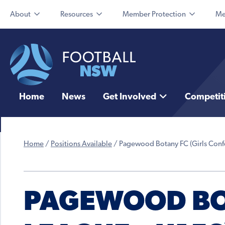
About
Resources
Member Protection
Me
Home
News
Get Involved
Competit
Home
/
Positions Available
/
Pagewood Botany FC (Girls Conf
PAGEWOOD BOT