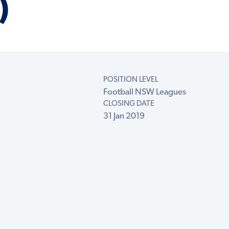
)
POSITION LEVEL
Football NSW Leagues
CLOSING DATE
31 Jan 2019