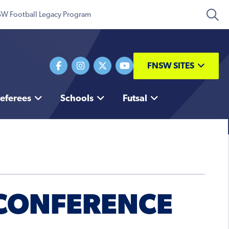
W Football Legacy Program
FNSW SITES
eferees
Schools
Futsal
 CONFERENCE