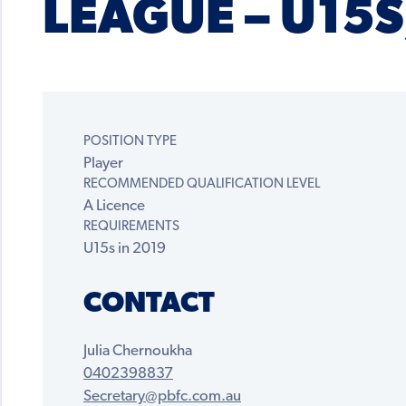
LEAGUE – U15S
POSITION TYPE
Player
RECOMMENDED QUALIFICATION LEVEL
A Licence
REQUIREMENTS
U15s in 2019
CONTACT
Julia Chernoukha
0402398837
Secretary@pbfc.com.au