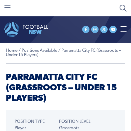
Home
/
Positions Available
/
Parramatta City FC (Grassroots –
Under 15 Players)
PARRAMATTA CITY FC
(GRASSROOTS – UNDER 15
PLAYERS)
POSITION TYPE
POSITION LEVEL
Player
Grassroots