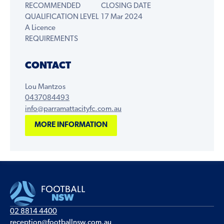
RECOMMENDED
CLOSING DATE
QUALIFICATION LEVEL
17 Mar 2024
A Licence
REQUIREMENTS
CONTACT
Lou Mantzos
0437084493
info@parramattacityfc.com.au
MORE INFORMATION
02 8814 4400
reception@footballnsw.com.au