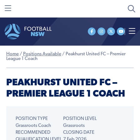
Home
/
Positions Available
/
Peakhurst United FC – Premier
League 1 Coach
PEAKHURST UNITED FC –
PREMIER LEAGUE 1 COACH
POSITION TYPE
POSITION LEVEL
Grassroots Coach
Grassroots
RECOMMENDED
CLOSING DATE
QUALIFICATION LEVEL
7 Feb 2026