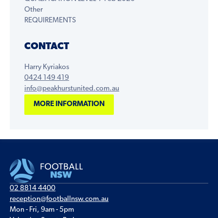
Other
REQUIREMENTS
CONTACT
Harry Kyriakos
0424 149 419
info@peakhurstunited.com.au
MORE INFORMATION
02 8814 4400
reception@footballnsw.com.au
Mon - Fri, 9am - 5pm