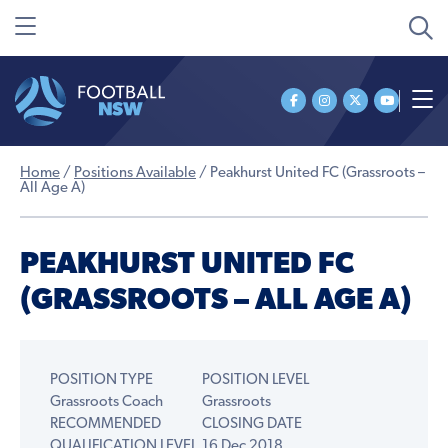
Home
/
Positions Available
/
Peakhurst United FC (Grassroots –
All Age A)
PEAKHURST UNITED FC
(GRASSROOTS – ALL AGE A)
POSITION TYPE
POSITION LEVEL
Grassroots Coach
Grassroots
RECOMMENDED
CLOSING DATE
QUALIFICATION LEVEL
16 Dec 2018