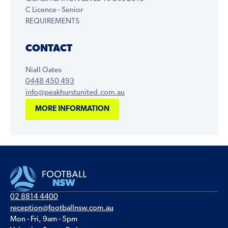
C Licence - Senior
REQUIREMENTS
CONTACT
Niall Oates
0448 450 493
info@peakhurstunited.com.au
MORE INFORMATION
02 8814 4400
reception@footballnsw.com.au
Mon - Fri, 9am - 5pm