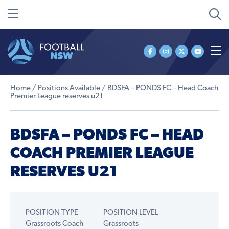
Home
/
Positions Available
/
BDSFA – PONDS FC – Head Coach
Premier League reserves u21
BDSFA – PONDS FC – HEAD
COACH PREMIER LEAGUE
RESERVES U21
POSITION TYPE
POSITION LEVEL
Grassroots Coach
Grassroots