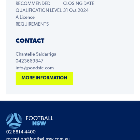
RECOMMENDED
CLOSING DATE
QUALIFICATION LEVEL
31 Oct 2024
A Licence
REQUIREMENTS
CONTACT
Chantelle Saldarriga
0423669847
info@pondsfc.com
MORE INFORMATION
02 8814 4400
reception@footballnsw.com.au