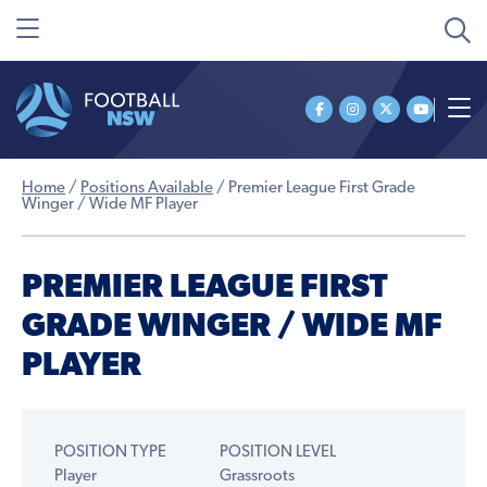
Home
/
Positions Available
/
Premier League First Grade
Winger / Wide MF Player
PREMIER LEAGUE FIRST
GRADE WINGER / WIDE MF
PLAYER
POSITION TYPE
POSITION LEVEL
Player
Grassroots