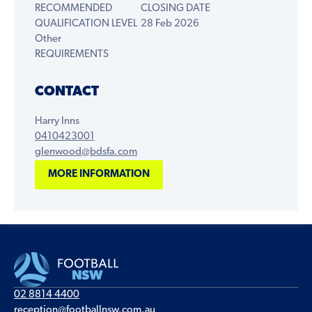
RECOMMENDED
CLOSING DATE
QUALIFICATION LEVEL
28 Feb 2026
Other
REQUIREMENTS
CONTACT
Harry Inns
0410423001
glenwood@bdsfa.com
MORE INFORMATION
02 8814 4400
reception@footballnsw.com.au