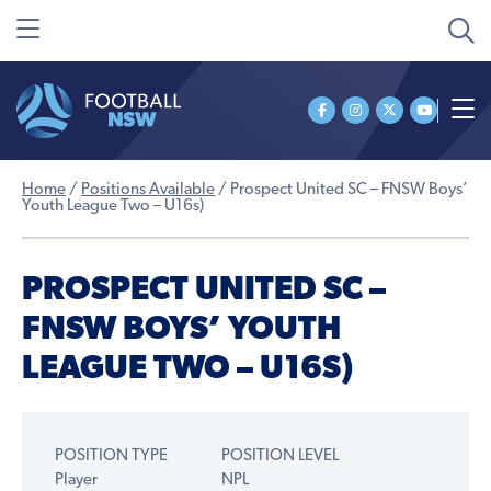
Home
/
Positions Available
/
Prospect United SC – FNSW Boys’
Youth League Two – U16s)
PROSPECT UNITED SC –
FNSW BOYS’ YOUTH
LEAGUE TWO – U16S)
POSITION TYPE
POSITION LEVEL
Player
NPL