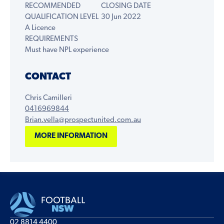
RECOMMENDED
CLOSING DATE
QUALIFICATION LEVEL
30 Jun 2022
A Licence
REQUIREMENTS
Must have NPL experience
CONTACT
Chris Camilleri
0416969844
Brian.vella@prospectunited.com.au
MORE INFORMATION
02 8814 4400