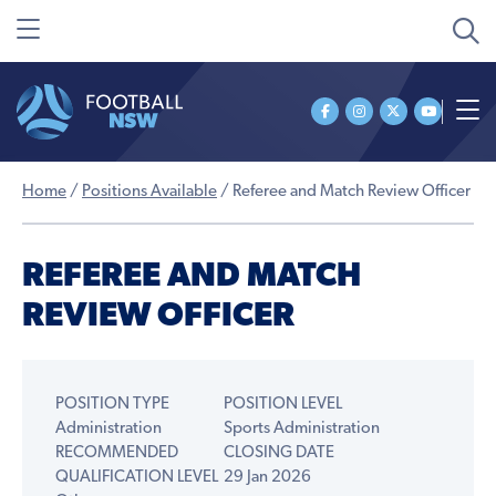
Home
/
Positions Available
/
Referee and Match Review Officer
REFEREE AND MATCH
REVIEW OFFICER
POSITION TYPE
POSITION LEVEL
Administration
Sports Administration
RECOMMENDED
CLOSING DATE
QUALIFICATION LEVEL
29 Jan 2026