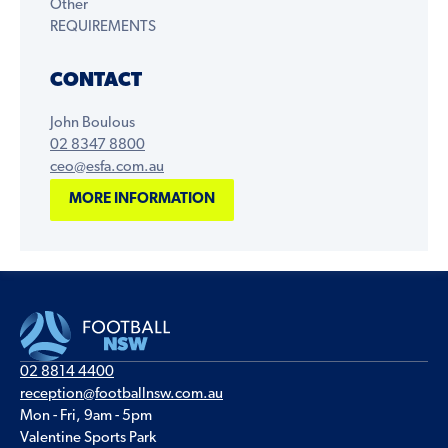
Other
REQUIREMENTS
CONTACT
John Boulous
02 8347 8800
ceo@esfa.com.au
MORE INFORMATION
02 8814 4400
reception@footballnsw.com.au
Mon - Fri, 9am - 5pm
Valentine Sports Park