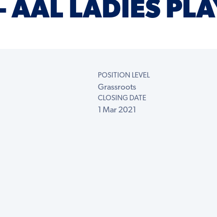
 AAL LADIES PLA
POSITION LEVEL
Grassroots
CLOSING DATE
1 Mar 2021