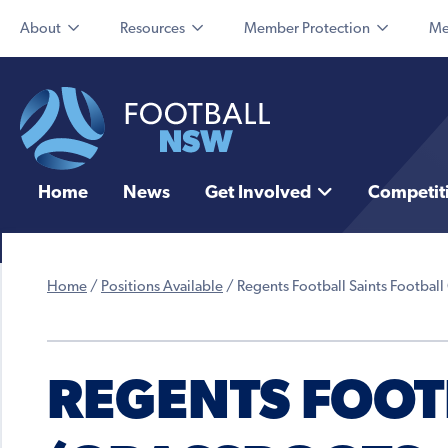
About
Resources
Member Protection
Me
Home
News
Get Involved
Competit
Home
/
Positions Available
/
Regents Football Saints Football 
REGENTS FOOT