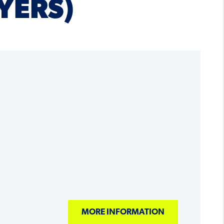
YERS)
MORE INFORMATION