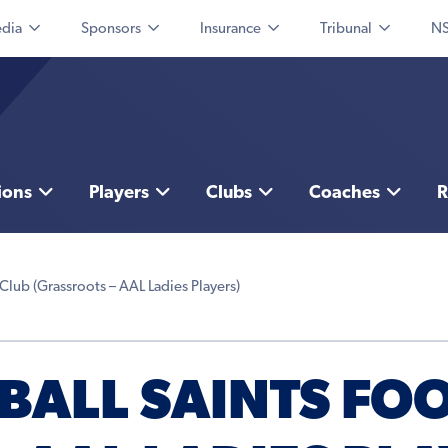
dia
Sponsors
Insurance
Tribunal
NS
ions
Players
Clubs
Coaches
R
Club (Grassroots – AAL Ladies Players)
BALL SAINTS FO