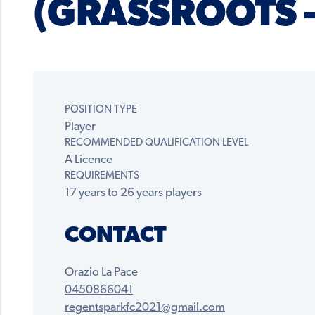
(GRASSROOTS –
POSITION TYPE
Player
RECOMMENDED QUALIFICATION LEVEL
A Licence
REQUIREMENTS
17 years to 26 years players
CONTACT
Orazio La Pace
0450866041
regentsparkfc2021@gmail.com