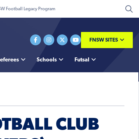
W Football Legacy Program
FNSW SITES
eferees
Schools
Futsal
OTBALL CLUB