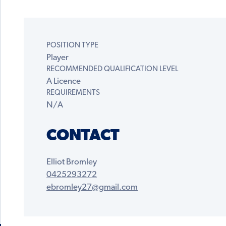
POSITION TYPE
Player
RECOMMENDED QUALIFICATION LEVEL
A Licence
REQUIREMENTS
N/A
CONTACT
Elliot Bromley
0425293272
ebromley27@gmail.com