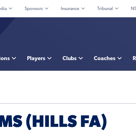
dia
Sponsors
Insurance
Tribunal
NS
ions
Players
Clubs
Coaches
R
MS (HILLS FA)