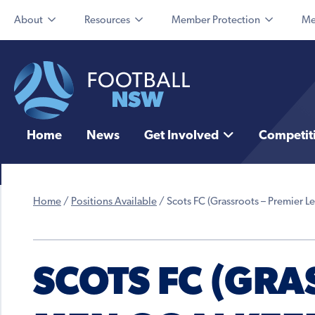
About
Resources
Member Protection
Me
Home
News
Get Involved
Competit
Home
/
Positions Available
/
Scots FC (Grassroots – Premier 
SCOTS FC (GRA