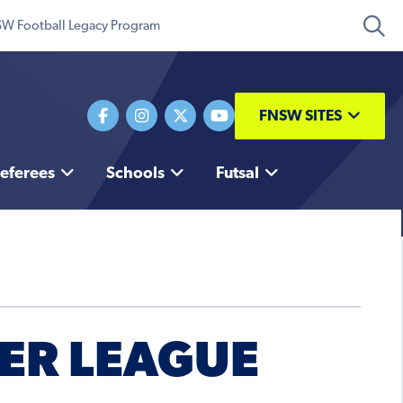
W Football Legacy Program
FNSW SITES
eferees
Schools
Futsal
IER LEAGUE