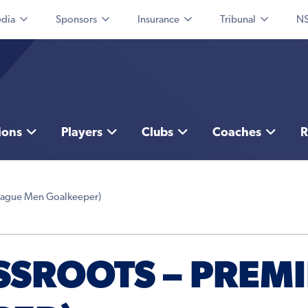
dia
Sponsors
Insurance
Tribunal
NS
ions
Players
Clubs
Coaches
R
League Men Goalkeeper)
SSROOTS – PREM