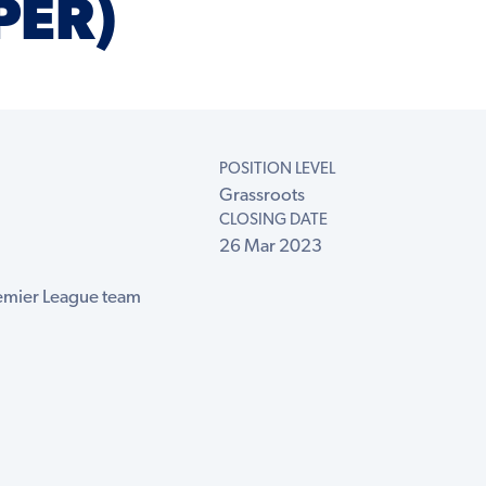
PER)
POSITION LEVEL
Grassroots
CLOSING DATE
26 Mar 2023
remier League team