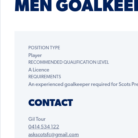
MEN GOALKEE
POSITION TYPE
Player
RECOMMENDED QUALIFICATION LEVEL
A Licence
REQUIREMENTS
An experienced goalkeeper required for Scots P
CONTACT
Gil Tour
0414 534 122
askscotsfc@gmail.com